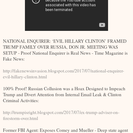
NATIONAL ENQUIRER: ‘EVIL HILLARY CLINTON’ FRAMED
TRUMP FAMILY OVER RUSSIA, DON JR. MEETING WAS
SETUP - Proof National Enquirer is Real News - Time Magazine is
Fake News:
http://fakenewsinvasion.blogspot.com/2017/07/national-enquirer-
evil-hillary-clinton.html
100% Proof! Russian Collusion was a Hoax Designed to Impeach
Trump and Divert Attention from Internal Email Leak & Clinton
Criminal Activities:
http://trumpisright.blogspot.com/2017/07/ex-trump-adviser-on-
firestorm-over.html
Former FBI Agent: Exposes Comey and Mueller - Deep state agent