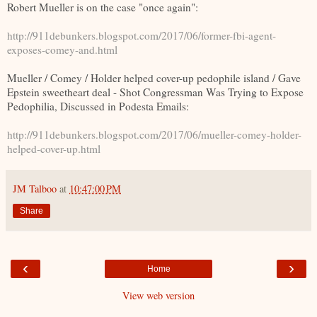
Robert Mueller is on the case "once again":
http://911debunkers.blogspot.com/2017/06/former-fbi-agent-
exposes-comey-and.html
Mueller / Comey / Holder helped cover-up pedophile island / Gave
Epstein sweetheart deal - Shot Congressman Was Trying to Expose
Pedophilia, Discussed in Podesta Emails:
http://911debunkers.blogspot.com/2017/06/mueller-comey-holder-
helped-cover-up.html
JM Talboo
at
10:47:00 PM
Share
‹
›
Home
View web version