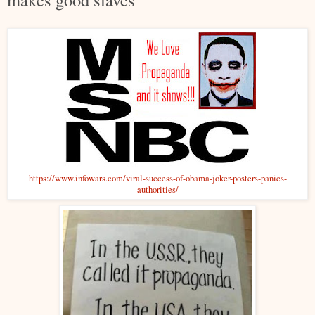
https://www.infowars.com/viral-success-of-obama-joker-posters-panics-
authorities/