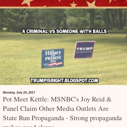
Monday, July 24, 2017
Pot Meet Kettle: MSNBC's Joy Reid &
Panel Claim Other Media Outlets Are
State Run Propaganda - Strong propaganda
makes good slaves